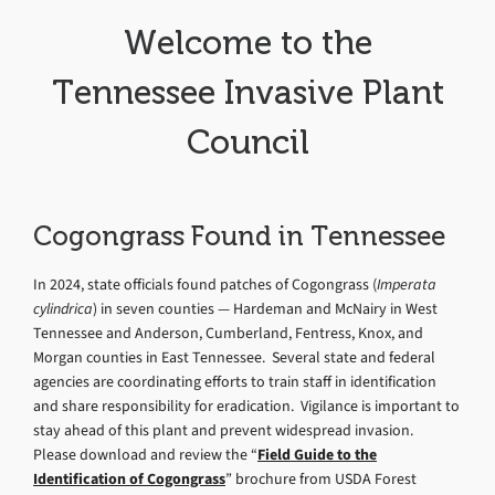
Welcome to the
Tennessee Invasive Plant
Council
Cogongrass Found in Tennessee
In 2024, state officials found patches of Cogongrass (
Imperata
cylindrica
) in seven counties — Hardeman and McNairy in West
Tennessee and Anderson, Cumberland, Fentress, Knox, and
Morgan counties in East Tennessee. Several state and federal
agencies are coordinating efforts to train staff in identification
and share responsibility for eradication. Vigilance is important to
stay ahead of this plant and prevent widespread invasion.
Please download and review the “
Field Guide to the
Identification of Cogongrass
” brochure from USDA Forest