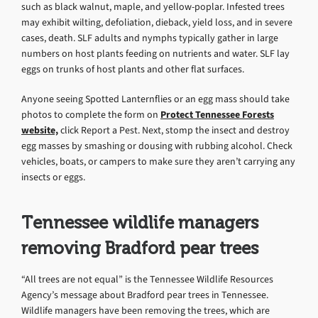
such as black walnut, maple, and yellow-poplar. Infested trees
may exhibit wilting, defoliation, dieback, yield loss, and in severe
cases, death. SLF adults and nymphs typically gather in large
numbers on host plants feeding on nutrients and water. SLF lay
eggs on trunks of host plants and other flat surfaces.
Anyone seeing Spotted Lanternflies or an egg mass should take
photos to complete the form on
Protect Tennessee Forests
website,
click Report a Pest. Next, stomp the insect and destroy
egg masses by smashing or dousing with rubbing alcohol. Check
vehicles, boats, or campers to make sure they aren’t carrying any
insects or eggs.
Tennessee wildlife managers
removing Bradford pear trees
“All trees are not equal” is the Tennessee Wildlife Resources
Agency’s message about Bradford pear trees in Tennessee.
Wildlife managers have been removing the trees, which are