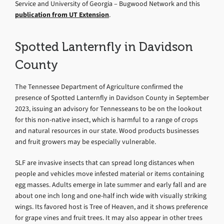
Service and University of Georgia – Bugwood Network and this
publication from UT Extension
.
Spotted Lanternfly in Davidson
County
The Tennessee Department of Agriculture confirmed the
presence of Spotted Lanternfly in Davidson County in September
2023, issuing an advisory for Tennesseans to be on the lookout
for this non-native insect, which is harmful to a range of crops
and natural resources in our state. Wood products businesses
and fruit growers may be especially vulnerable.
SLF are invasive insects that can spread long distances when
people and vehicles move infested material or items containing
egg masses. Adults emerge in late summer and early fall and are
about one inch long and one-half inch wide with visually striking
wings. Its favored host is Tree of Heaven, and it shows preference
for grape vines and fruit trees. It may also appear in other trees