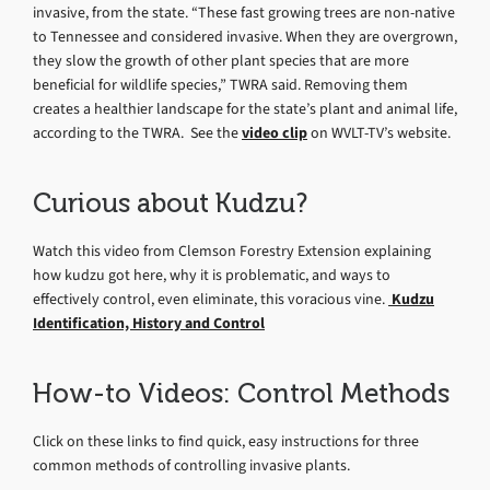
invasive, from the state. “These fast growing trees are non-native
to Tennessee and considered invasive. When they are overgrown,
they slow the growth of other plant species that are more
beneficial for wildlife species,” TWRA said. Removing them
creates a healthier landscape for the state’s plant and animal life,
according to the TWRA. See the
video clip
on WVLT-TV’s website.
Curious about Kudzu?
Watch this video from Clemson Forestry Extension explaining
how kudzu got here, why it is problematic, and ways to
effectively control, even eliminate, this voracious vine.
Kudzu
Identification, History and Control
How-to Videos: Control Methods
Click on these links to find quick, easy instructions for three
common methods of controlling invasive plants.