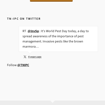
TN-IPC ON TWITTER
RT
@InvSp
: It's World Pest Day today, a day to
spread awareness of the importance of pest
management. Invasive pests like the brown
marmora…
4 years ago
Follow
@TNIPC