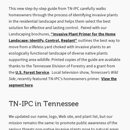
This new step-by-step guide from TN-IPC carefully walks
homeowners through the process of identifying invasive plants
in the residential landscape and helps them select the best
solution for effective and lasting control. Paired with our
Landscaping brochures,
“Invasive Plant Primer for the Home
Landscape: Identify, Control, Replant”
outlines the best way to
move from a lifeless yard choked with invasive plants to an
ecologically functional landscape of diverse native plants
supporting area wildlife. Printed copies of the guide are available
thanks to the Tennessee Division of Forestry and a grant from
the
U.S. Forest Service
. Local television show,
Tennessee’s Wild
Side
, recently featured TN-IPC’s homeowners primer.
View the
segment here
.
TN-IPC in Tennessee
We updated our name, logo, Web site, and plant list, but our
mission remains the same: to promote public awareness of the
serious threats non-native invasive plants pose to natural areas