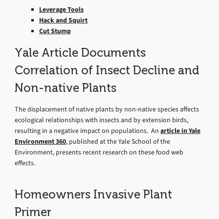
Leverage Tools
Hack and Squirt
Cut Stump
Yale Article Documents
Correlation of Insect Decline and
Non-native Plants
The displacement of native plants by non-native species affects
ecological relationships with insects and by extension birds,
resulting in a negative impact on populations. An
article in Yale
Environment 360
, published at the Yale School of the
Environment, presents recent research on these food web
effects.
Homeowners Invasive Plant
Primer