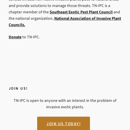
and provide solutions to manage those threats. TN-IPC is a
chapter member of the
Southeast Exotic Pest Plant Council
and
the national organization,
National Association of Invasive Plant
Councils.
Donate
to TN-IPC.
JOIN US!
TN-IPC is open to anyone with an interest in the problem of
invasive exotic plants.
JOIN US TODAY!