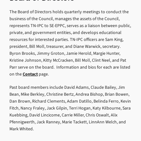
The Board of Directors holds quarterly meetings to conduct the
business of the Council, manages the assets of the Council,
represents TN-IPC to SE-EPPC, serves as a liaison between public,
private, and government entities, and develops educational
resources for interested parties. TN-IPC officers are Sam King,
president, Bill Moll, treasurer, and Diane Warwick, secretary.
Byron Brooks, Jimmy Groton, Jamie Herold, Margie Hunter,
Kristine Johnson, Kitty McCracken, Bill Moll, Clint Neel, and Pat
Parr serve on the board. Information and bios for each are listed
on the
Contact
page.
Past board members include David Adams, Claude Bailey, Jim
Bean, Mike Berkley, Christine Bertz, Andrea Bishop, Brian Bowen,
Dan Brown, Richard Clements, Adam Datillo, Belinda Ferro, Kevin
Fitch, Nancy Fraley, Jack Gilpin, Terri Hogan, Katy Kilbourne, Sara
Kuebbing, David Lincicome, Carrie Miller, Chris Oswalt, Alix
Pfennigwerth, Jack Ranney, Marie Tackett, LinnAnn Welch, and
Mark Whited.