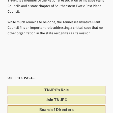
TN-IPC is a member of the National Association of Invasive Plant
Councils and a state chapter of Southeastern Exotic Pest Plant
Council.
While much remains to be done, the Tennessee Invasive Plant
Council fills an important role addressing a critical issue that no
other organization in the state recognizes as its mission.
ON THIS PAGE…
TN-IPC’s Role
Join TN-IPC
Board of Directors