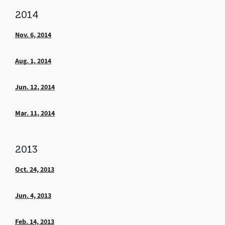
2014
Nov. 6, 2014
Aug. 1, 2014
Jun. 12, 2014
Mar. 11, 2014
2013
Oct. 24, 2013
Jun. 4, 2013
Feb. 14, 2013