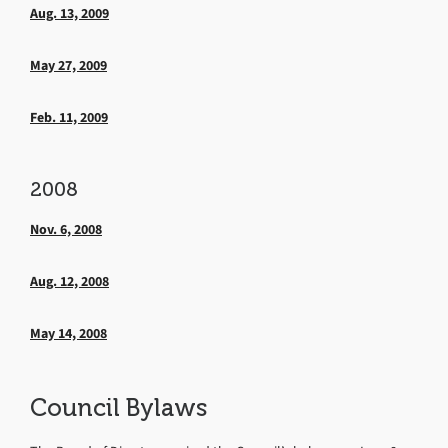
Aug. 13, 2009
May 27, 2009
Feb. 11, 2009
2008
Nov. 6, 2008
Aug. 12, 2008
May 14, 2008
Council Bylaws