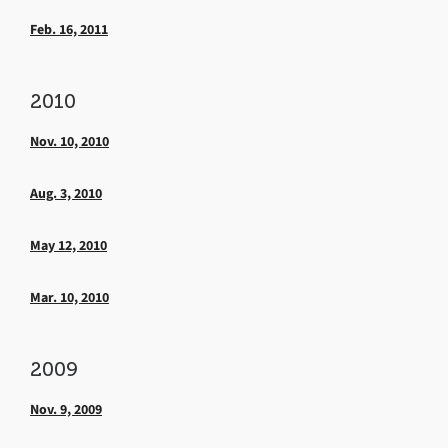
Feb. 16, 2011
2010
Nov. 10, 2010
Aug. 3, 2010
May 12, 2010
Mar. 10, 2010
2009
Nov. 9, 2009