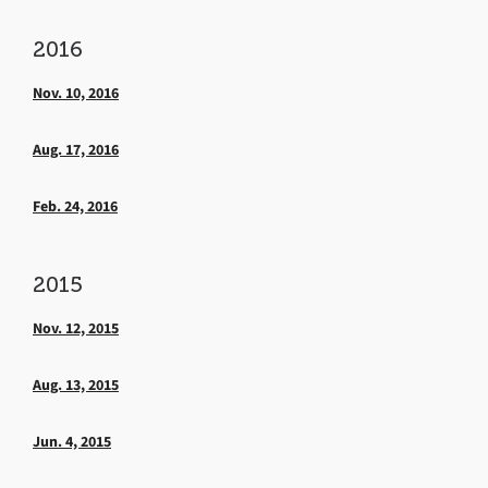
2016
Nov. 10, 2016
Aug. 17, 2016
Feb. 24, 2016
2015
Nov. 12, 2015
Aug. 13, 2015
Jun. 4, 2015