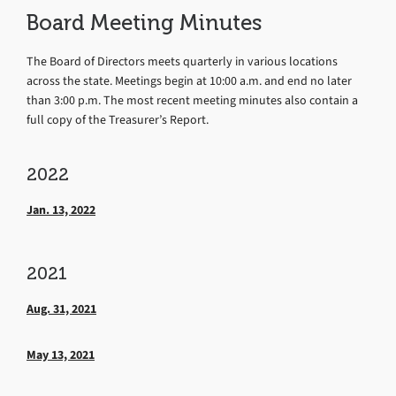
Board Meeting Minutes
The Board of Directors meets quarterly in various locations
across the state. Meetings begin at 10:00 a.m. and end no later
than 3:00 p.m. The most recent meeting minutes also contain a
full copy of the Treasurer’s Report.
2022
Jan. 13, 2022
2021
Aug. 31, 2021
May 13, 2021