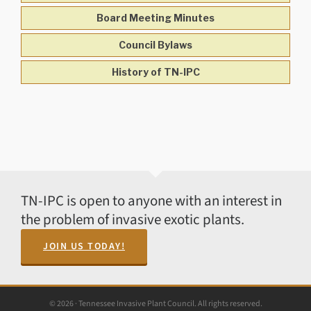
Board Meeting Minutes
Council Bylaws
History of TN-IPC
TN-IPC is open to anyone with an interest in
the problem of invasive exotic plants.
JOIN US TODAY!
© 2026 · Tennessee Invasive Plant Council. All rights reserved.