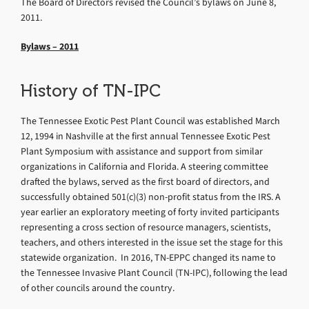
The Board of Directors revised the Council’s bylaws on June 8,
2011.
Bylaws – 2011
History of TN-IPC
The Tennessee Exotic Pest Plant Council was established March
12, 1994 in Nashville at the first annual Tennessee Exotic Pest
Plant Symposium with assistance and support from similar
organizations in California and Florida. A steering committee
drafted the bylaws, served as the first board of directors, and
successfully obtained 501(c)(3) non-profit status from the IRS. A
year earlier an exploratory meeting of forty invited participants
representing a cross section of resource managers, scientists,
teachers, and others interested in the issue set the stage for this
statewide organization. In 2016, TN-EPPC changed its name to
the Tennessee Invasive Plant Council (TN-IPC), following the lead
of other councils around the country.