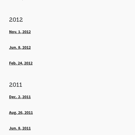
2012
Nov. 1, 2012
Jun. 8, 2012
Feb. 24, 2012
2011
Dec. 2, 2011
Aug. 26, 2011
Jun. 8, 2011