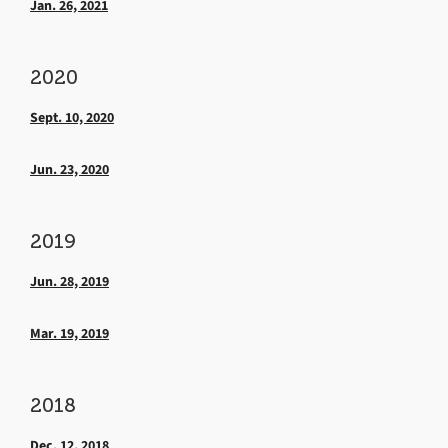
Jan. 26, 2021
2020
Sept. 10, 2020
Jun. 23, 2020
2019
Jun. 28, 2019
Mar. 19, 2019
2018
Dec. 12, 2018