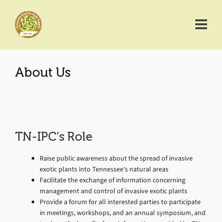
About Us
TN-IPC’s Role
Raise public awareness about the spread of invasive
exotic plants into Tennessee’s natural areas
Facilitate the exchange of information concerning
management and control of invasive exotic plants
Provide a forum for all interested parties to participate
in meetings, workshops, and an annual symposium, and