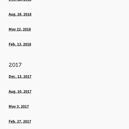
Aug. 28, 2018
May 22, 2018
Feb. 13, 2018
2017
Dec. 13, 2017
Aug. 10, 2017
May 3, 2017
Feb. 27, 2017