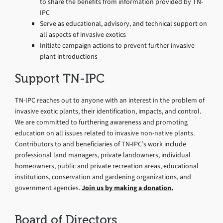
to share the benefits from information provided by TN-
IPC
Serve as educational, advisory, and technical support on
all aspects of invasive exotics
Initiate campaign actions to prevent further invasive
plant introductions
Support TN-IPC
TN-IPC reaches out to anyone with an interest in the problem of
invasive exotic plants, their identification, impacts, and control.
We are committed to furthering awareness and promoting
education on all issues related to invasive non-native plants.
Contributors to and beneficiaries of TN-IPC’s work include
professional land managers, private landowners, individual
homeowners, public and private recreation areas, educational
institutions, conservation and gardening organizations, and
government agencies.
Join us by making a donation.
Board of Directors