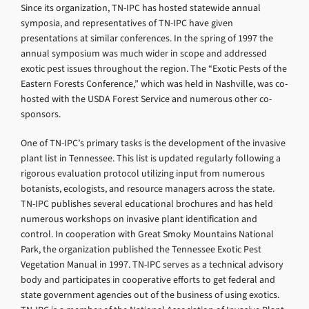
Since its organization, TN-IPC has hosted statewide annual
symposia, and representatives of TN-IPC have given
presentations at similar conferences. In the spring of 1997 the
annual symposium was much wider in scope and addressed
exotic pest issues throughout the region. The “Exotic Pests of the
Eastern Forests Conference,” which was held in Nashville, was co-
hosted with the USDA Forest Service and numerous other co-
sponsors.
One of TN-IPC’s primary tasks is the development of the invasive
plant list in Tennessee. This list is updated regularly following a
rigorous evaluation protocol utilizing input from numerous
botanists, ecologists, and resource managers across the state.
TN-IPC publishes several educational brochures and has held
numerous workshops on invasive plant identification and
control. In cooperation with Great Smoky Mountains National
Park, the organization published the Tennessee Exotic Pest
Vegetation Manual in 1997. TN-IPC serves as a technical advisory
body and participates in cooperative efforts to get federal and
state government agencies out of the business of using exotics.