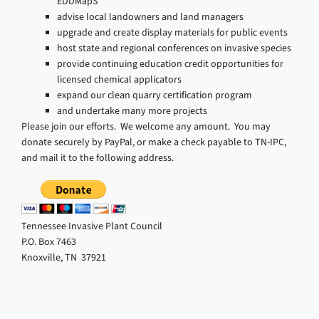
EDDMapS
advise local landowners and land managers
upgrade and create display materials for public events
host state and regional conferences on invasive species
provide continuing education credit opportunities for
licensed chemical applicators
expand our clean quarry certification program
and undertake many more projects
Please join our efforts. We welcome any amount. You may
donate securely by PayPal, or make a check payable to TN-IPC,
and mail it to the following address.
Tennessee Invasive Plant Council
P.O. Box 7463
Knoxville, TN 37921