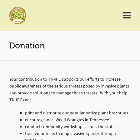
Donation
Your contribution to TN-IPC supports our efforts to increase
public awareness of the serious threats posed by invasive plants
and provide solutions to manage those threats. With your help
TN-IPC can:
print and distribute our popular native plant brochures
encourage local Weed Wrangles in Tennessee
conduct community workshops across the state
train volunteers to map invasive species through